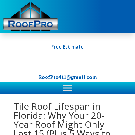
Free Estimate
+1 (561) 249-0247
RoofPro411@gmail.com
Tile Roof Lifespan in
Florida: Why Your 20-
Year Roof Might Only
Last 15 (Plus 5 Ways to