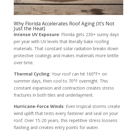
Why Florida Accelerates Roof Aging (It’s Not
Just the Heat)
Intense UV Exposure
: Florida gets 230+ sunny days
per year with UV levels that literally bake roofing
materials. That constant solar radiation breaks down
protective coatings and makes materials more brittle
over time.
Thermal Cycling
: Your roof can hit 160°F+ on
summer days, then cool to 70°F overnight. This
constant expansion and contraction creates stress
fractures in both tiles and underlayment.
Hurricane-Force Winds
: Even tropical storms create
wind uplift that tests every fastener and seal on your
roof. Over 15-20 years, this repetitive stress loosens
flashing and creates entry points for water.