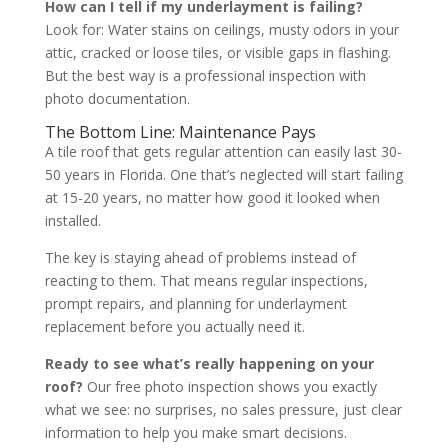
How can I tell if my underlayment is failing?
Look for: Water stains on ceilings, musty odors in your
attic, cracked or loose tiles, or visible gaps in flashing.
But the best way is a professional inspection with
photo documentation.
The Bottom Line: Maintenance Pays
A tile roof that gets regular attention can easily last 30-
50 years in Florida. One that’s neglected will start failing
at 15-20 years, no matter how good it looked when
installed.
The key is staying ahead of problems instead of
reacting to them. That means regular inspections,
prompt repairs, and planning for underlayment
replacement before you actually need it.
Ready to see what’s really happening on your
roof?
Our free photo inspection shows you exactly
what we see: no surprises, no sales pressure, just clear
information to help you make smart decisions.