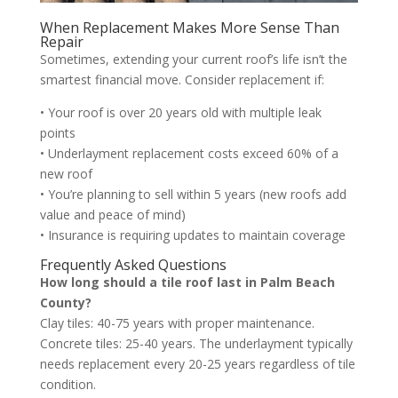
When Replacement Makes More Sense Than
Repair
Sometimes, extending your current roof’s life isn’t the
smartest financial move. Consider replacement if:
• Your roof is over 20 years old with multiple leak
points
• Underlayment replacement costs exceed 60% of a
new roof
• You’re planning to sell within 5 years (new roofs add
value and peace of mind)
• Insurance is requiring updates to maintain coverage
Frequently Asked Questions
How long should a tile roof last in Palm Beach
County?
Clay tiles: 40-75 years with proper maintenance.
Concrete tiles: 25-40 years. The underlayment typically
needs replacement every 20-25 years regardless of tile
condition.