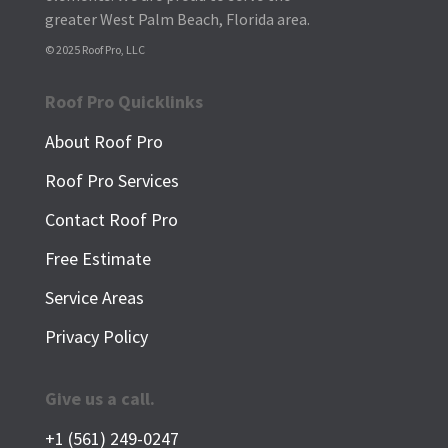
greater West Palm Beach, Florida area.
© 2025 Roof Pro, LLC
Roof Pro Quicklinks
About Roof Pro
Roof Pro Services
Contact Roof Pro
Free Estimate
Service Areas
Privacy Policy
Give us a call.
+1 (561) 249-0247