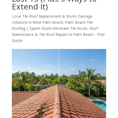
Extend It)
Local Tile Roof Replacement & Storm Damage
Solutions in West Palm Beach
,
Palm Beach Tile
Roofing | Expert Storm-Resistant Tile Roofs
,
Roof
Maintenance & Tile Roof Repairs in Palm Beach - Free
Quote