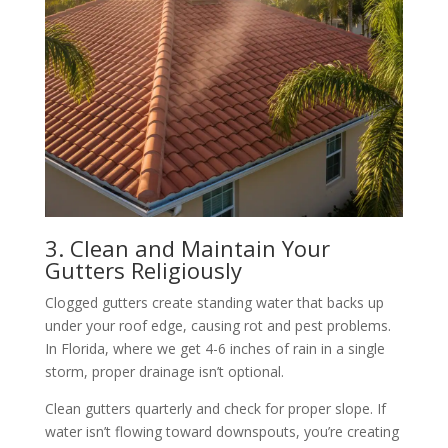
3. Clean and Maintain Your
Gutters Religiously
Clogged gutters create standing water that backs up
under your roof edge, causing rot and pest problems.
In Florida, where we get 4-6 inches of rain in a single
storm, proper drainage isn’t optional.
Clean gutters quarterly and check for proper slope. If
water isn’t flowing toward downspouts, you’re creating