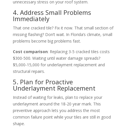
unnecessary stress on your roof system.
4. Address Small Problems
Immediately
That one cracked tile? Fix it now. That small section of
missing flashing? Don’t wait. In Florida’s climate, small
problems become big problems fast.
Cost comparison
: Replacing 3-5 cracked tiles costs
$300-500. Waiting until water damage spreads?
$5,000-15,000 for underlayment replacement and
structural repairs.
5. Plan for Proactive
Underlayment Replacement
Instead of waiting for leaks, plan to replace your
underlayment around the 18-20 year mark. This
preventive approach lets you address the most
common failure point while your tiles are still in good
shape.