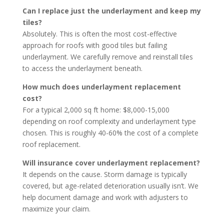
Can I replace just the underlayment and keep my
tiles?
Absolutely. This is often the most cost-effective
approach for roofs with good tiles but failing
underlayment. We carefully remove and reinstall tiles
to access the underlayment beneath.
How much does underlayment replacement
cost?
For a typical 2,000 sq ft home: $8,000-15,000
depending on roof complexity and underlayment type
chosen. This is roughly 40-60% the cost of a complete
roof replacement.
Will insurance cover underlayment replacement?
It depends on the cause. Storm damage is typically
covered, but age-related deterioration usually isn’t. We
help document damage and work with adjusters to
maximize your claim.