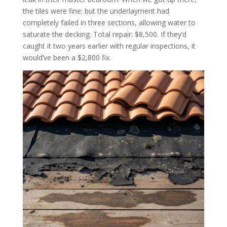
the tiles were fine: but the underlayment had
completely failed in three sections, allowing water to
saturate the decking. Total repair: $8,500. If they’d
caught it two years earlier with regular inspections, it
would’ve been a $2,800 fix.