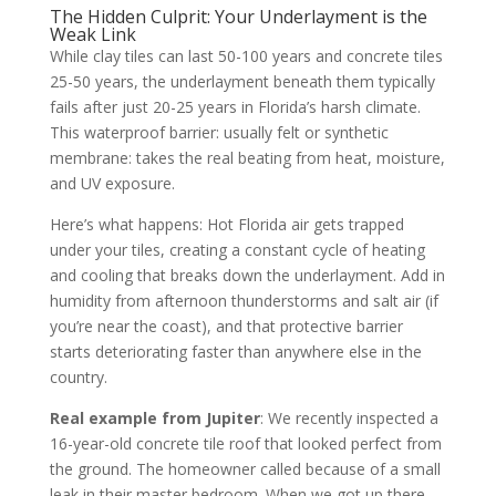
The Hidden Culprit: Your Underlayment is the
Weak Link
While clay tiles can last 50-100 years and concrete tiles
25-50 years, the underlayment beneath them typically
fails after just 20-25 years in Florida’s harsh climate.
This waterproof barrier: usually felt or synthetic
membrane: takes the real beating from heat, moisture,
and UV exposure.
Here’s what happens: Hot Florida air gets trapped
under your tiles, creating a constant cycle of heating
and cooling that breaks down the underlayment. Add in
humidity from afternoon thunderstorms and salt air (if
you’re near the coast), and that protective barrier
starts deteriorating faster than anywhere else in the
country.
Real example from Jupiter
: We recently inspected a
16-year-old concrete tile roof that looked perfect from
the ground. The homeowner called because of a small
leak in their master bedroom. When we got up there,