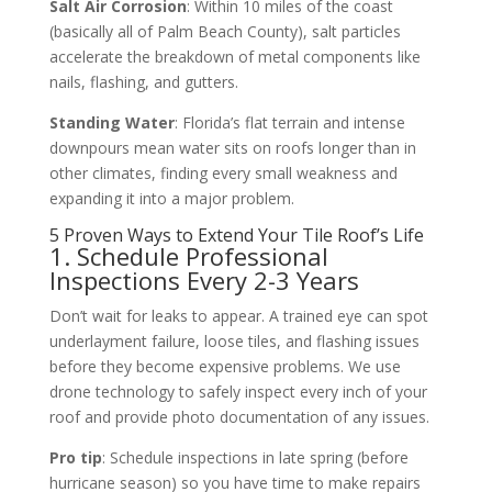
Salt Air Corrosion
: Within 10 miles of the coast
(basically all of Palm Beach County), salt particles
accelerate the breakdown of metal components like
nails, flashing, and gutters.
Standing Water
: Florida’s flat terrain and intense
downpours mean water sits on roofs longer than in
other climates, finding every small weakness and
expanding it into a major problem.
5 Proven Ways to Extend Your Tile Roof’s Life
1. Schedule Professional
Inspections Every 2-3 Years
Don’t wait for leaks to appear. A trained eye can spot
underlayment failure, loose tiles, and flashing issues
before they become expensive problems. We use
drone technology to safely inspect every inch of your
roof and provide photo documentation of any issues.
Pro tip
: Schedule inspections in late spring (before
hurricane season) so you have time to make repairs