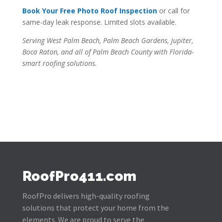
Book Your Free Photo Roof Inspection
or call for
same-day leak response. Limited slots available.
Serving West Palm Beach, Palm Beach Gardens, Jupiter,
Boca Raton, and all of Palm Beach County with Florida-
smart roofing solutions.
RoofPro411.com
RoofPro delivers high-quality roofing
solutions that protect your home from the
elements. We are proud to serve the