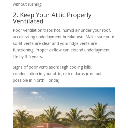
without rushing.
2. Keep Your Attic Properly
Ventilated
Poor ventilation traps hot, humid air under your roof,
accelerating underlayment breakdown. Make sure your
soffit vents are clear and your ridge vents are
functioning. Proper airflow can extend underlayment
life by 3-5 years.
Signs of poor ventilation: High cooling bills,
condensation in your attic, or ice dams (rare but
possible in North Florida).