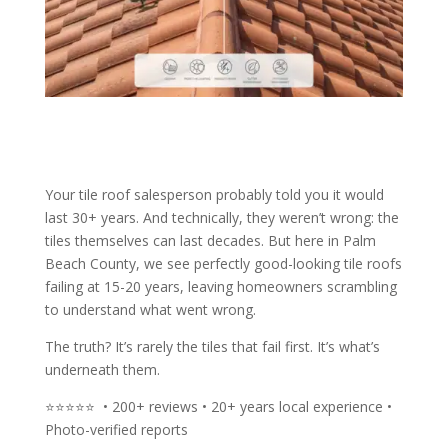
Your tile roof salesperson probably told you it would
last 30+ years. And technically, they weren’t wrong: the
tiles themselves can last decades. But here in Palm
Beach County, we see perfectly good-looking tile roofs
failing at 15-20 years, leaving homeowners scrambling
to understand what went wrong.
The truth? It’s rarely the tiles that fail first. It’s what’s
underneath them.
⭐⭐⭐⭐⭐ • 200+ reviews • 20+ years local experience •
Photo-verified reports