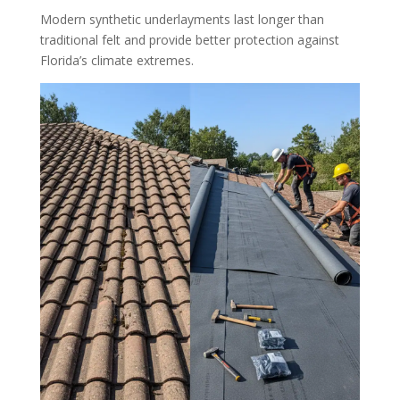
Modern synthetic underlayments last longer than
traditional felt and provide better protection against
Florida’s climate extremes.