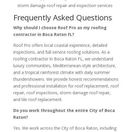
storm damage roof repair and inspection services
Frequently Asked Questions
Why should I choose Roof Pro as my roofing
contractor in Boca Raton FL?
Roof Pro offers local coastal experience, detailed
inspections, and full-service roofing solutions. As a
roofing contractor in Boca Raton FL, we understand
luxury communities, Mediterranean-style architecture,
and a tropical rainforest climate with daily summer
thundershowers. We provide honest recommendations
and professional installation for roof replacement, roof
repair, roof inspections, storm damage roof repair,
and tile roof replacement.
Do you work throughout the entire City of Boca
Raton?
Yes. We work across the City of Boca Raton, including