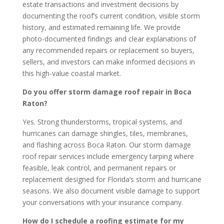
estate transactions and investment decisions by
documenting the roof’s current condition, visible storm
history, and estimated remaining life. We provide
photo-documented findings and clear explanations of
any recommended repairs or replacement so buyers,
sellers, and investors can make informed decisions in
this high-value coastal market.
Do you offer storm damage roof repair in Boca
Raton?
Yes. Strong thunderstorms, tropical systems, and
hurricanes can damage shingles, tiles, membranes,
and flashing across Boca Raton. Our storm damage
roof repair services include emergency tarping where
feasible, leak control, and permanent repairs or
replacement designed for Florida’s storm and hurricane
seasons. We also document visible damage to support
your conversations with your insurance company.
How do I schedule a roofing estimate for my