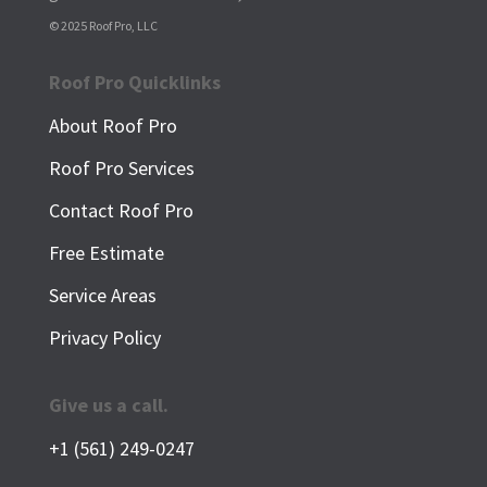
© 2025 Roof Pro, LLC
Roof Pro Quicklinks
About Roof Pro
Roof Pro Services
Contact Roof Pro
Free Estimate
Service Areas
Privacy Policy
Give us a call.
+1 (561) 249-0247