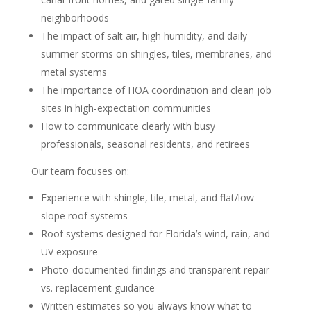
neighborhoods
The impact of salt air, high humidity, and daily
summer storms on shingles, tiles, membranes, and
metal systems
The importance of HOA coordination and clean job
sites in high-expectation communities
How to communicate clearly with busy
professionals, seasonal residents, and retirees
Our team focuses on:
Experience with shingle, tile, metal, and flat/low-
slope roof systems
Roof systems designed for Florida’s wind, rain, and
UV exposure
Photo-documented findings and transparent repair
vs. replacement guidance
Written estimates so you always know what to