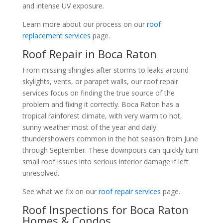
and intense UV exposure.
Learn more about our process on our
roof
replacement services
page.
Roof Repair in Boca Raton
From missing shingles after storms to leaks around
skylights, vents, or parapet walls, our roof repair
services focus on finding the true source of the
problem and fixing it correctly. Boca Raton has a
tropical rainforest climate, with very warm to hot,
sunny weather most of the year and daily
thundershowers common in the hot season from June
through September. These downpours can quickly turn
small roof issues into serious interior damage if left
unresolved.
See what we fix on our
roof repair services
page.
Roof Inspections for Boca Raton
Homes & Condos