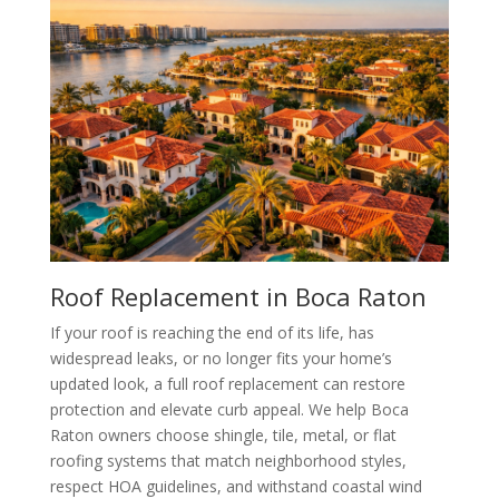
Roof Replacement in Boca Raton
If your roof is reaching the end of its life, has
widespread leaks, or no longer fits your home’s
updated look, a full roof replacement can restore
protection and elevate curb appeal. We help Boca
Raton owners choose shingle, tile, metal, or flat
roofing systems that match neighborhood styles,
respect HOA guidelines, and withstand coastal wind