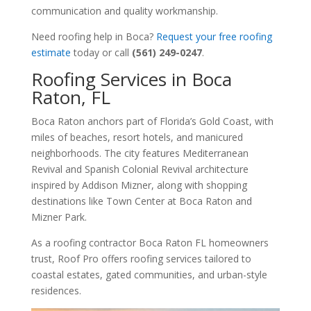
communication and quality workmanship.
Need roofing help in Boca?
Request your free roofing
estimate
today or call
(561) 249-0247
.
Roofing Services in Boca
Raton, FL
Boca Raton anchors part of Florida’s Gold Coast, with
miles of beaches, resort hotels, and manicured
neighborhoods. The city features Mediterranean
Revival and Spanish Colonial Revival architecture
inspired by Addison Mizner, along with shopping
destinations like Town Center at Boca Raton and
Mizner Park.
As a roofing contractor Boca Raton FL homeowners
trust, Roof Pro offers roofing services tailored to
coastal estates, gated communities, and urban-style
residences.