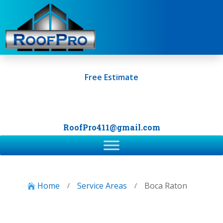
Free Estimate
+1 (561) 249-0247
RoofPro411@gmail.com
Home
Service Areas
Boca Raton
/
/
