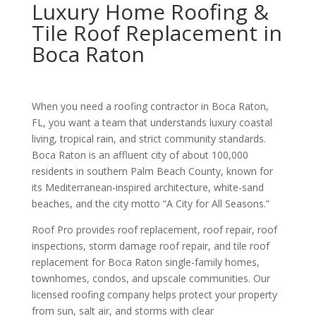
Luxury Home Roofing &
Tile Roof Replacement in
Boca Raton
When you need a roofing contractor in Boca Raton,
FL, you want a team that understands luxury coastal
living, tropical rain, and strict community standards.
Boca Raton is an affluent city of about 100,000
residents in southern Palm Beach County, known for
its Mediterranean-inspired architecture, white-sand
beaches, and the city motto “A City for All Seasons.”
Roof Pro provides roof replacement, roof repair, roof
inspections, storm damage roof repair, and tile roof
replacement for Boca Raton single-family homes,
townhomes, condos, and upscale communities. Our
licensed roofing company helps protect your property
from sun, salt air, and storms with clear