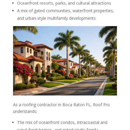
Oceanfront resorts, parks, and cultural attractions
A mix of gated communities, waterfront properties,
and urban-style multifamily developments
As a roofing contractor in Boca Raton FL, Roof Pro
understands:
The mix of oceanfront condos, Intracoastal and
canal-front homes, and gated single-family