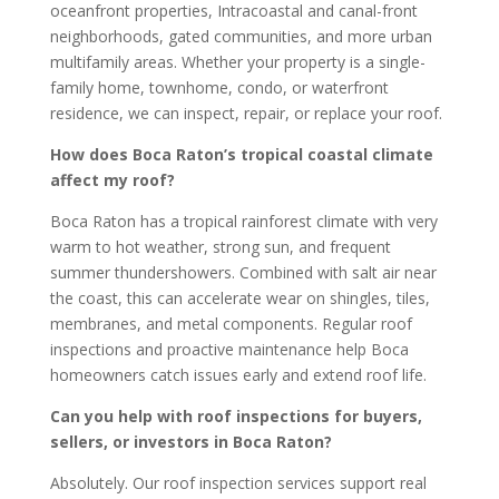
oceanfront properties, Intracoastal and canal-front
neighborhoods, gated communities, and more urban
multifamily areas. Whether your property is a single-
family home, townhome, condo, or waterfront
residence, we can inspect, repair, or replace your roof.
How does Boca Raton’s tropical coastal climate
affect my roof?
Boca Raton has a tropical rainforest climate with very
warm to hot weather, strong sun, and frequent
summer thundershowers. Combined with salt air near
the coast, this can accelerate wear on shingles, tiles,
membranes, and metal components. Regular roof
inspections and proactive maintenance help Boca
homeowners catch issues early and extend roof life.
Can you help with roof inspections for buyers,
sellers, or investors in Boca Raton?
Absolutely. Our roof inspection services support real