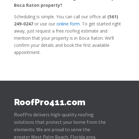
Boca Raton property?
Scheduling is simple. You can call our office at
(561)
249-0247
or use our
online form
. To get started right
away, just request a free roofing estimate and
mention that your property is in Boca Raton. We’ll
confirm your details and book the first available
appointment.
RoofPro411.com
RoofPro delivers high-quality roofing
solutions that protect your home from the
elements. We are proud to serve the
greater West Palm Beach, Florida area.