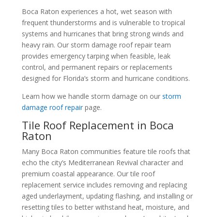
Boca Raton experiences a hot, wet season with
frequent thunderstorms and is vulnerable to tropical
systems and hurricanes that bring strong winds and
heavy rain. Our storm damage roof repair team
provides emergency tarping when feasible, leak
control, and permanent repairs or replacements
designed for Florida’s storm and hurricane conditions.
Learn how we handle storm damage on our
storm
damage roof repair
page.
Tile Roof Replacement in Boca
Raton
Many Boca Raton communities feature tile roofs that
echo the city’s Mediterranean Revival character and
premium coastal appearance. Our tile roof
replacement service includes removing and replacing
aged underlayment, updating flashing, and installing or
resetting tiles to better withstand heat, moisture, and