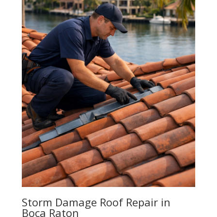
Storm Damage Roof Repair in
Boca Raton