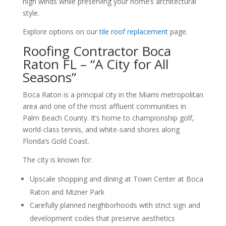
high winds while preserving your home’s architectural
style.
Explore options on our
tile roof replacement
page.
Roofing Contractor Boca
Raton FL – “A City for All
Seasons”
Boca Raton is a principal city in the Miami metropolitan
area and one of the most affluent communities in
Palm Beach County. It’s home to championship golf,
world-class tennis, and white-sand shores along
Florida’s Gold Coast.
The city is known for:
Upscale shopping and dining at Town Center at Boca
Raton and Mizner Park
Carefully planned neighborhoods with strict sign and
development codes that preserve aesthetics