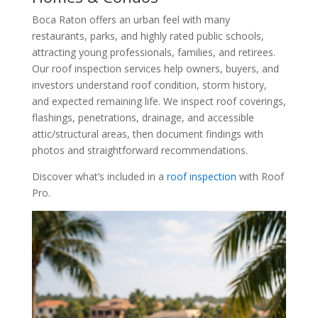
Boca Raton offers an urban feel with many
restaurants, parks, and highly rated public schools,
attracting young professionals, families, and retirees.
Our roof inspection services help owners, buyers, and
investors understand roof condition, storm history,
and expected remaining life. We inspect roof coverings,
flashings, penetrations, drainage, and accessible
attic/structural areas, then document findings with
photos and straightforward recommendations.
Discover what’s included in a
roof inspection
with Roof
Pro.