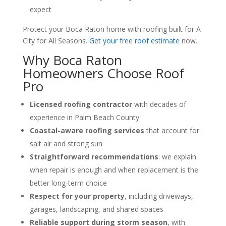
expect
Protect your Boca Raton home with roofing built for A
City for All Seasons.
Get your free roof estimate
now.
Why Boca Raton
Homeowners Choose Roof
Pro
Licensed roofing contractor
with decades of
experience in Palm Beach County
Coastal-aware roofing services
that account for
salt air and strong sun
Straightforward recommendations
: we explain
when repair is enough and when replacement is the
better long-term choice
Respect for your property
, including driveways,
garages, landscaping, and shared spaces
Reliable support during storm season
, with