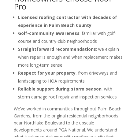
Pro
Licensed roofing contractor with decades of
experience in Palm Beach County
Golf-community awareness
: familiar with golf-
course and country-club neighborhoods
Straightforward recommendations
: we explain
when repair is enough and when replacement makes
more long-term sense
Respect for your property
, from driveways and
landscaping to HOA requirements
Reliable support during storm season
, with
storm damage roof repair and inspection services
We’ve worked in communities throughout Palm Beach
Gardens, from the original residential neighborhoods
near Northlake Boulevard to the upscale
developments around PGA National. We understand
what it takes to deliver quality roofing in a city that