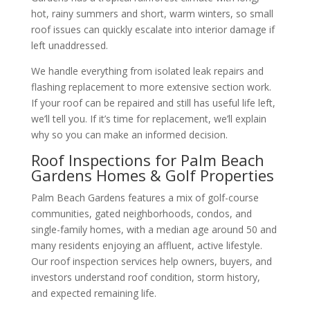
hot, rainy summers and short, warm winters, so small
roof issues can quickly escalate into interior damage if
left unaddressed.
We handle everything from isolated leak repairs and
flashing replacement to more extensive section work.
If your roof can be repaired and still has useful life left,
we’ll tell you. If it’s time for replacement, we’ll explain
why so you can make an informed decision.
Roof Inspections for Palm Beach
Gardens Homes & Golf Properties
Palm Beach Gardens features a mix of golf-course
communities, gated neighborhoods, condos, and
single-family homes, with a median age around 50 and
many residents enjoying an affluent, active lifestyle.
Our roof inspection services help owners, buyers, and
investors understand roof condition, storm history,
and expected remaining life.