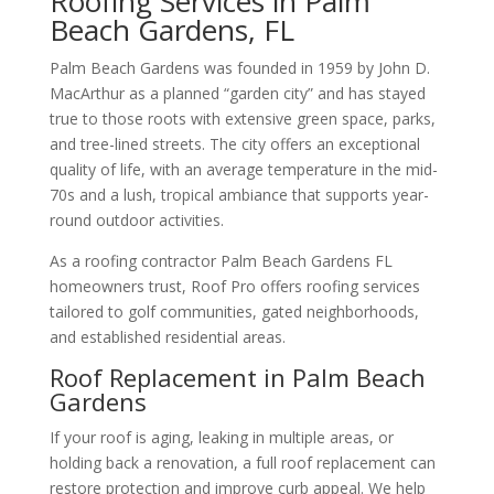
Roofing Services in Palm
Beach Gardens, FL
Palm Beach Gardens was founded in 1959 by John D.
MacArthur as a planned “garden city” and has stayed
true to those roots with extensive green space, parks,
and tree-lined streets. The city offers an exceptional
quality of life, with an average temperature in the mid-
70s and a lush, tropical ambiance that supports year-
round outdoor activities.
As a roofing contractor Palm Beach Gardens FL
homeowners trust, Roof Pro offers roofing services
tailored to golf communities, gated neighborhoods,
and established residential areas.
Roof Replacement in Palm Beach
Gardens
If your roof is aging, leaking in multiple areas, or
holding back a renovation, a full roof replacement can
restore protection and improve curb appeal. We help