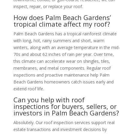
inspect, repair, or replace your roof.
How does Palm Beach Gardens’
tropical climate affect my roof?
Palm Beach Gardens has a tropical rainforest climate
with long, hot, rainy summers and short, warm
winters, along with an average temperature in the mid-
70s and about 62 inches of rain per year. Over time,
this climate can accelerate wear on shingles, tiles,
membranes, and metal components. Regular roof
inspections and proactive maintenance help Palm
Beach Gardens homeowners catch issues early and
extend roof life.
Can you help with roof
inspections for buyers, sellers, or
investors in Palm Beach Gardens?
Absolutely. Our roof inspection services support real
estate transactions and investment decisions by