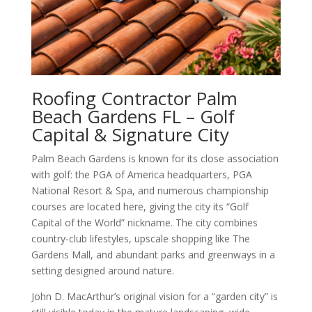
Roofing Contractor Palm
Beach Gardens FL – Golf
Capital & Signature City
Palm Beach Gardens is known for its close association
with golf: the PGA of America headquarters, PGA
National Resort & Spa, and numerous championship
courses are located here, giving the city its “Golf
Capital of the World” nickname. The city combines
country-club lifestyles, upscale shopping like The
Gardens Mall, and abundant parks and greenways in a
setting designed around nature.
John D. MacArthur’s original vision for a “garden city” is