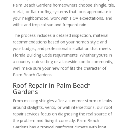
Palm Beach Gardens homeowners choose shingle, tile,
metal, or flat roofing systems that look appropriate in
your neighborhood, work with HOA expectations, and
withstand tropical sun and frequent rain.
The process includes a detailed inspection, material
recommendations based on your home’s style and
your budget, and professional installation that meets
Florida Building Code requirements. Whether you’re in
a country-club setting or a lakeside condo community,
we’ll make sure your new roof fits the character of
Palm Beach Gardens.
Roof Repair in Palm Beach
Gardens
From missing shingles after a summer storm to leaks
around skylights, vents, or wall intersections, our roof
repair services focus on diagnosing the real source of
the problem and fixing it correctly. Palm Beach
Gardens has a tropical rainforest climate with long,