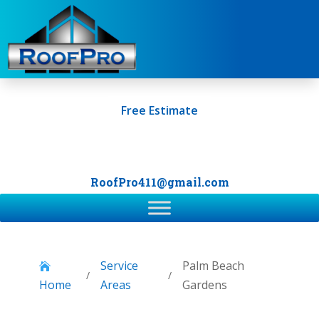
Free Estimate
+1 (561) 249-0247
RoofPro411@gmail.com
Service
Palm Beach

/
/
Home
Areas
Gardens