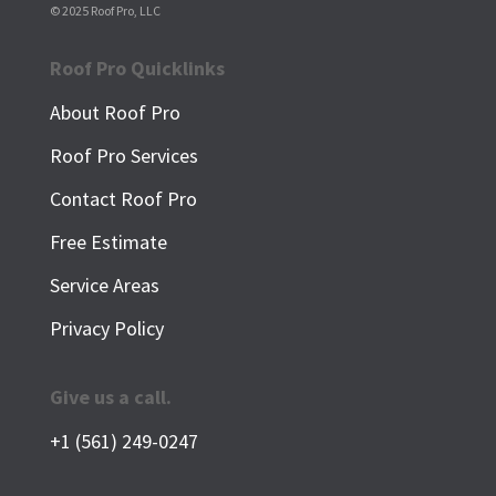
© 2025 Roof Pro, LLC
Roof Pro Quicklinks
About Roof Pro
Roof Pro Services
Contact Roof Pro
Free Estimate
Service Areas
Privacy Policy
Give us a call.
+1 (561) 249-0247