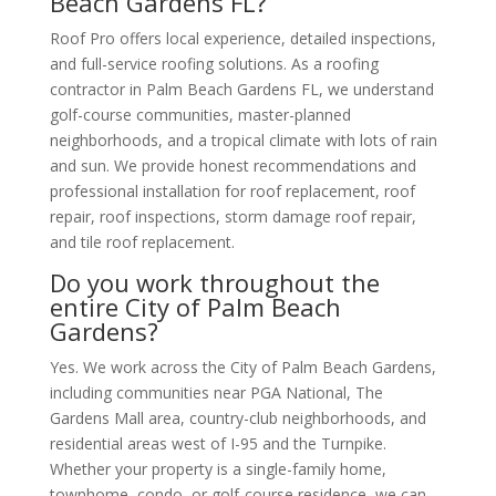
Beach Gardens FL?
Roof Pro offers local experience, detailed inspections,
and full-service roofing solutions. As a roofing
contractor in Palm Beach Gardens FL, we understand
golf-course communities, master-planned
neighborhoods, and a tropical climate with lots of rain
and sun. We provide honest recommendations and
professional installation for roof replacement, roof
repair, roof inspections, storm damage roof repair,
and tile roof replacement.
Do you work throughout the
entire City of Palm Beach
Gardens?
Yes. We work across the City of Palm Beach Gardens,
including communities near PGA National, The
Gardens Mall area, country-club neighborhoods, and
residential areas west of I-95 and the Turnpike.
Whether your property is a single-family home,
townhome, condo, or golf-course residence, we can