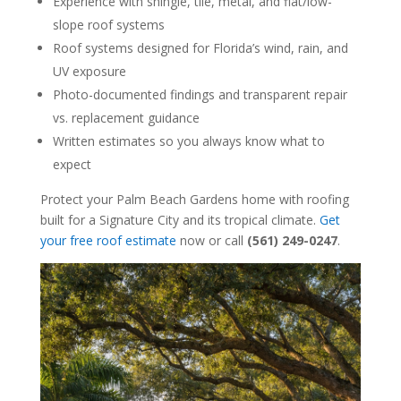
Experience with shingle, tile, metal, and flat/low-
slope roof systems
Roof systems designed for Florida’s wind, rain, and
UV exposure
Photo-documented findings and transparent repair
vs. replacement guidance
Written estimates so you always know what to
expect
Protect your Palm Beach Gardens home with roofing
built for a Signature City and its tropical climate.
Get
your free roof estimate
now or call
(561) 249-0247
.