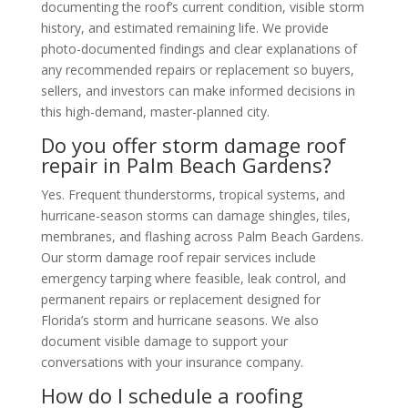
documenting the roof’s current condition, visible storm
history, and estimated remaining life. We provide
photo-documented findings and clear explanations of
any recommended repairs or replacement so buyers,
sellers, and investors can make informed decisions in
this high-demand, master-planned city.
Do you offer storm damage roof
repair in Palm Beach Gardens?
Yes. Frequent thunderstorms, tropical systems, and
hurricane-season storms can damage shingles, tiles,
membranes, and flashing across Palm Beach Gardens.
Our storm damage roof repair services include
emergency tarping where feasible, leak control, and
permanent repairs or replacement designed for
Florida’s storm and hurricane seasons. We also
document visible damage to support your
conversations with your insurance company.
How do I schedule a roofing