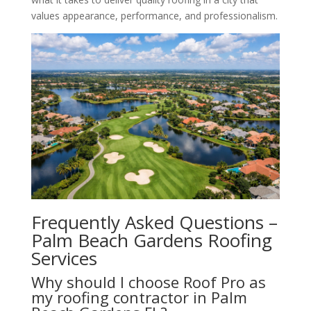
values appearance, performance, and professionalism.
Frequently Asked Questions –
Palm Beach Gardens Roofing
Services
Why should I choose Roof Pro as
my roofing contractor in Palm