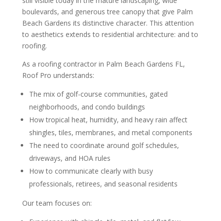
still visible today in the mature landscaping, wide
boulevards, and generous tree canopy that give Palm
Beach Gardens its distinctive character. This attention
to aesthetics extends to residential architecture: and to
roofing.
As a roofing contractor in Palm Beach Gardens FL,
Roof Pro understands:
The mix of golf-course communities, gated
neighborhoods, and condo buildings
How tropical heat, humidity, and heavy rain affect
shingles, tiles, membranes, and metal components
The need to coordinate around golf schedules,
driveways, and HOA rules
How to communicate clearly with busy
professionals, retirees, and seasonal residents
Our team focuses on: