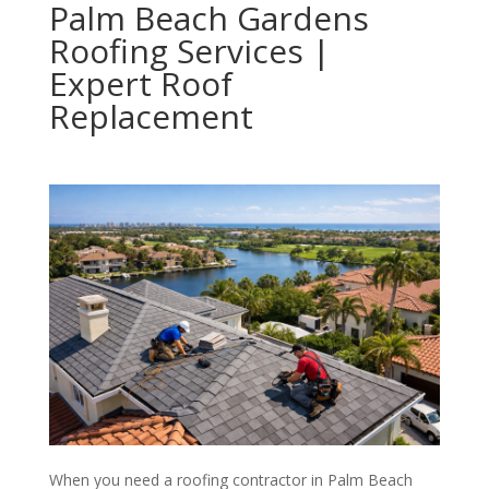
Palm Beach Gardens
Roofing Services |
Expert Roof
Replacement
When you need a roofing contractor in Palm Beach