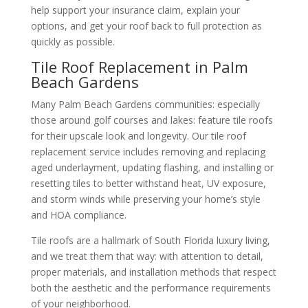
help support your insurance claim, explain your
options, and get your roof back to full protection as
quickly as possible.
Tile Roof Replacement in Palm
Beach Gardens
Many Palm Beach Gardens communities: especially
those around golf courses and lakes: feature tile roofs
for their upscale look and longevity. Our tile roof
replacement service includes removing and replacing
aged underlayment, updating flashing, and installing or
resetting tiles to better withstand heat, UV exposure,
and storm winds while preserving your home’s style
and HOA compliance.
Tile roofs are a hallmark of South Florida luxury living,
and we treat them that way: with attention to detail,
proper materials, and installation methods that respect
both the aesthetic and the performance requirements
of your neighborhood.