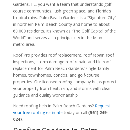
Gardens, FL, you want a team that understands golf-
course communities, lush green space, and Florida’s
tropical rains. Palm Beach Gardens is a “Signature City”
in northern Palm Beach County and home to about
60,000 residents. It’s known as “The Golf Capital of the
World” and serves as a principal city in the Miami
metro area.
Roof Pro provides roof replacement, roof repair, roof
inspections, storm damage roof repair, and tile roof
replacement for Palm Beach Gardens’ single-family
homes, townhomes, condos, and golf-course
properties. Our licensed roofing company helps protect
your property from heat, rain, and storms with clear
guidance and quality workmanship.
Need roofing help in Palm Beach Gardens?
Request
your free roofing estimate
today or call
(561) 249-
0247
.