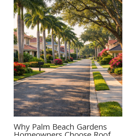
Why Palm Beach Gardens
Homeowners Choose Roof