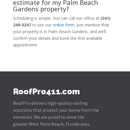
estimate for my Palm Beach
Gardens property?
Scheduling is simple. You can call our office at
(561)
249-0247
or use our
online form
. Just mention that
your property is in Palm Beach Gardens, and we’ll
confirm your details and book the first available
appointment.
RoofPro411.com
RoofPro delivers high-quality roofing
solutions that protect your home from the
elements. We are proud to serve the
greater West Palm Beach, Florida area.