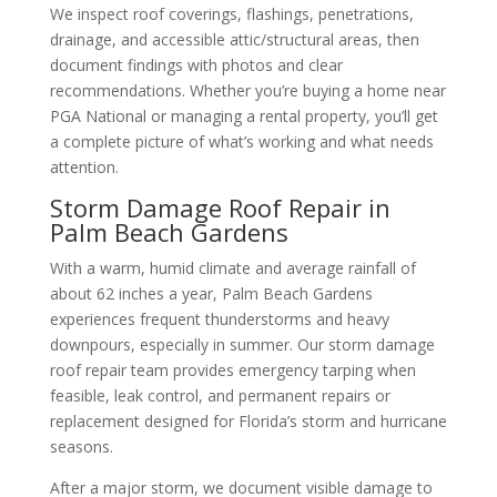
We inspect roof coverings, flashings, penetrations,
drainage, and accessible attic/structural areas, then
document findings with photos and clear
recommendations. Whether you’re buying a home near
PGA National or managing a rental property, you’ll get
a complete picture of what’s working and what needs
attention.
Storm Damage Roof Repair in
Palm Beach Gardens
With a warm, humid climate and average rainfall of
about 62 inches a year, Palm Beach Gardens
experiences frequent thunderstorms and heavy
downpours, especially in summer. Our storm damage
roof repair team provides emergency tarping when
feasible, leak control, and permanent repairs or
replacement designed for Florida’s storm and hurricane
seasons.
After a major storm, we document visible damage to