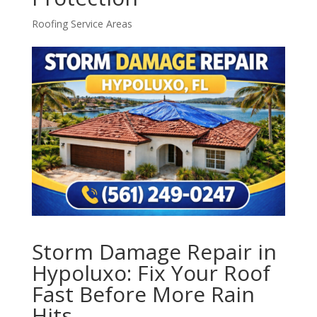
Roofing Service Areas
Storm Damage Repair in
Hypoluxo: Fix Your Roof
Fast Before More Rain
Hits