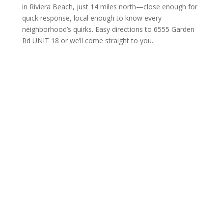
in Riviera Beach, just 14 miles north—close enough for
quick response, local enough to know every
neighborhood’s quirks. Easy directions to 6555 Garden
Rd UNIT 18 or we’ll come straight to you.