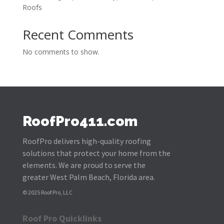
Roofs
Recent Comments
No comments to show.
RoofPro411.com
RoofPro delivers high-quality roofing
solutions that protect your home from the
elements. We are proud to serve the
greater West Palm Beach, Florida area.
© 2025 Roof Pro, LLC
Roof Pro Quicklinks