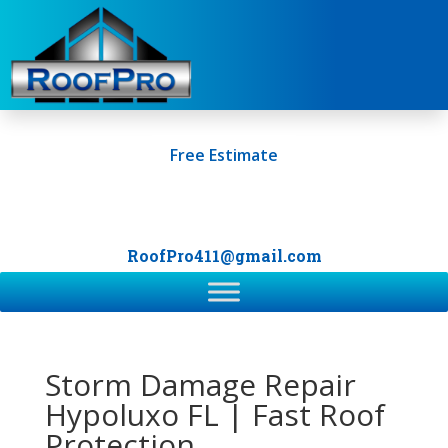
Free Estimate
+1 (561) 249-0247
RoofPro411@gmail.com
Storm Damage Repair
Hypoluxo FL | Fast Roof
Protection