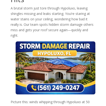
A brutal storm just tore through Hypoluxo, leaving
shingles missing and leaks starting. You’re staring at
water stains on your ceiling, wondering how bad it
really is. Our team spots hidden storm damage others
miss and gets your roof secure again—quickly and
right.
Picture this: winds whipping through Hypoluxo at 50