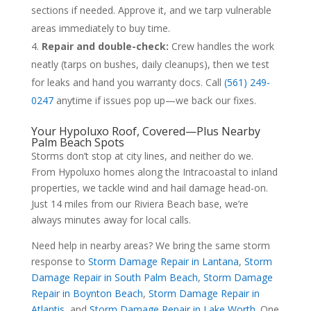
sections if needed. Approve it, and we tarp vulnerable
areas immediately to buy time.
Repair and double-check:
Crew handles the work
neatly (tarps on bushes, daily cleanups), then we test
for leaks and hand you warranty docs. Call
(561) 249-
0247
anytime if issues pop up—we back our fixes.
Your Hypoluxo Roof, Covered—Plus Nearby
Palm Beach Spots
Storms don’t stop at city lines, and neither do we.
From Hypoluxo homes along the Intracoastal to inland
properties, we tackle wind and hail damage head-on.
Just 14 miles from our Riviera Beach base, we’re
always minutes away for local calls.
Need help in nearby areas? We bring the same storm
response to
Storm Damage Repair in Lantana
,
Storm
Damage Repair in South Palm Beach
,
Storm Damage
Repair in Boynton Beach
,
Storm Damage Repair in
Atlantis
, and
Storm Damage Repair in Lake Worth
. One