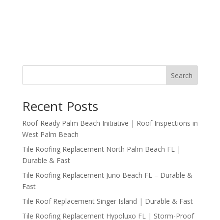
Search
Recent Posts
Roof-Ready Palm Beach Initiative | Roof Inspections in
West Palm Beach
Tile Roofing Replacement North Palm Beach FL |
Durable & Fast
Tile Roofing Replacement Juno Beach FL – Durable &
Fast
Tile Roof Replacement Singer Island | Durable & Fast
Tile Roofing Replacement Hypoluxo FL | Storm-Proof