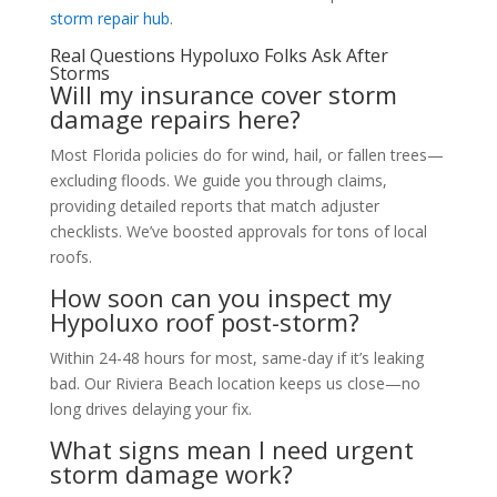
storm repair hub
.
Real Questions Hypoluxo Folks Ask After
Storms
Will my insurance cover storm
damage repairs here?
Most Florida policies do for wind, hail, or fallen trees—
excluding floods. We guide you through claims,
providing detailed reports that match adjuster
checklists. We’ve boosted approvals for tons of local
roofs.
How soon can you inspect my
Hypoluxo roof post-storm?
Within 24-48 hours for most, same-day if it’s leaking
bad. Our Riviera Beach location keeps us close—no
long drives delaying your fix.
What signs mean I need urgent
storm damage work?