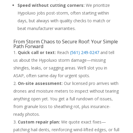
Speed without cutting corners:
We prioritize
Hypoluxo jobs post-storm, often starting within
days, but always with quality checks to match or
beat manufacturer warranties.
From Storm Chaos to Secure Roof: Your Simple
Path Forward
Quick call or text:
Reach
(561) 249-0247
and tell
us about the Hypoluxo storm damage—missing
shingles, leaks, or sagging areas. We’ll slot you in
ASAP, often same-day for urgent spots.
On-site assessment:
Our licensed pro arrives with
drones and moisture meters to inspect without tearing
anything open yet. You get a full rundown of issues,
from granule loss to sheathing rot, plus insurance-
ready photos.
Custom repair plan:
We quote exact fixes—
patching hail dents, reinforcing wind-lifted edges, or full