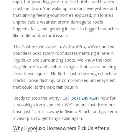
mph, hail pounding your roof like bullets, and branches
crashing down. You wake up to debris everywhere and
that sinking feeling your home’s exposed. In Florida’s
unpredictable weather, storm damage to roofs
happens fast, and ignoring it leads to bigger headaches
like mold or structural issues.
That’s where we come in. As RoofPro, we’ve handled
countless post-storm roof assessments right here in
Hypoluxo and surrounding spots. We know the local
clay tile roofs and asphalt shingles that take a beating
from these squalls. No fluff—just a thorough check for
cracks, loose flashing, or compromised underlayment
that could let the next rain pour in.
Ready to stop the worry? Call
(561) 249-0247
now for
a no-obligation inspection. We’ll be out fast, from our
base just 14 miles away in Riviera Beach, and give you
a clear plan to get things solid again.
Why Hypoluxo Homeowners Pick Us After a