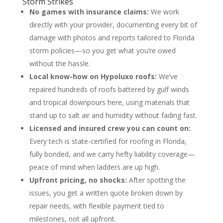
Storm Strikes
No games with insurance claims:
We work
directly with your provider, documenting every bit of
damage with photos and reports tailored to Florida
storm policies—so you get what you’re owed
without the hassle.
Local know-how on Hypoluxo roofs:
We’ve
repaired hundreds of roofs battered by gulf winds
and tropical downpours here, using materials that
stand up to salt air and humidity without fading fast.
Licensed and insured crew you can count on:
Every tech is state-certified for roofing in Florida,
fully bonded, and we carry hefty liability coverage—
peace of mind when ladders are up high.
Upfront pricing, no shocks:
After spotting the
issues, you get a written quote broken down by
repair needs, with flexible payment tied to
milestones, not all upfront.