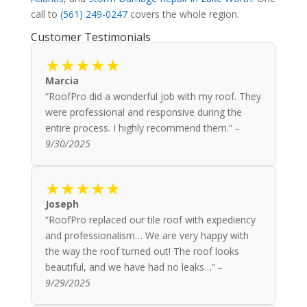
call to
(561) 249-0247
covers the whole region.
Customer Testimonials
★★★★★
Marcia
“RoofPro did a wonderful job with my roof. They
were professional and responsive during the
entire process. I highly recommend them.”
–
9/30/2025
★★★★★
Joseph
“RoofPro replaced our tile roof with expediency
and professionalism… We are very happy with
the way the roof turned out! The roof looks
beautiful, and we have had no leaks…”
–
9/29/2025