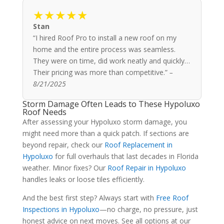
★★★★★
Stan
“I hired Roof Pro to install a new roof on my
home and the entire process was seamless.
They were on time, did work neatly and quickly…
Their pricing was more than competitive.”
–
8/21/2025
Storm Damage Often Leads to These Hypoluxo
Roof Needs
After assessing your Hypoluxo storm damage, you
might need more than a quick patch. If sections are
beyond repair, check our
Roof Replacement in
Hypoluxo
for full overhauls that last decades in Florida
weather. Minor fixes? Our
Roof Repair in Hypoluxo
handles leaks or loose tiles efficiently.
And the best first step? Always start with
Free Roof
Inspections in Hypoluxo
—no charge, no pressure, just
honest advice on next moves. See all options at our