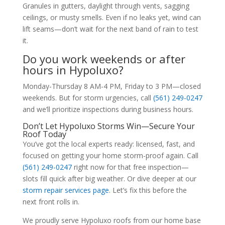
Granules in gutters, daylight through vents, sagging
ceilings, or musty smells. Even if no leaks yet, wind can
lift seams—don’t wait for the next band of rain to test
it.
Do you work weekends or after
hours in Hypoluxo?
Monday-Thursday 8 AM-4 PM, Friday to 3 PM—closed
weekends. But for storm urgencies, call
(561) 249-0247
and we’ll prioritize inspections during business hours.
Don’t Let Hypoluxo Storms Win—Secure Your
Roof Today
You’ve got the local experts ready: licensed, fast, and
focused on getting your home storm-proof again. Call
(561) 249-0247
right now for that free inspection—
slots fill quick after big weather. Or dive deeper at our
storm repair services page
. Let’s fix this before the
next front rolls in.
We proudly serve Hypoluxo roofs from our home base