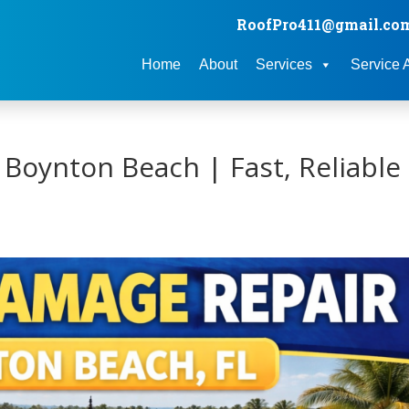
RoofPro411@gmail.co
Home
About
Services
Service 
Boynton Beach | Fast, Reliable