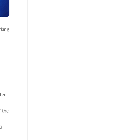
rking
ated
f the
-3