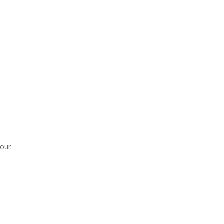
e
 our
h