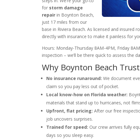
steps in. We’re your go-to
for
storm damage
repair
in Boynton Beach,
just 17 miles from our
base in Riviera Beach. As licensed and insured 
directly with insurance to make it painless for y
Hours: Monday-Thursday 8AM-4PM, Friday 8AM-
inspection – we’ll be there quick to assess the 
Why Boynton Beach Trusts
No insurance runaround:
We document every
claim so you pay less out of pocket.
Local know-how on Florida weather:
Boynt
materials that stand up to hurricanes, not flims
Upfront, flat pricing:
After our free inspectio
job uncovers surprises.
Trained for speed:
Our crew arrives fully eq
days so you sleep easy.