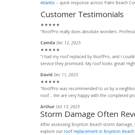
Atlantis
– quick response across Palm Beach Co
Customer Testimonials
★★★★★
“RoofPro really does absolute wonders. Professio
Camila
Dec 12, 2025
★★★★★
“I had my roof replaced by RoofPro, and I couldn
service they promised. My roof looks great! Hi
David
Dec 11, 2025
★★★★★
“RoofPro was recommended to us by a neighbor 
roof… We are very happy with the completed pro
Arthur
Oct 13, 2025
Storm Damage Often Reve
After assessing Boynton Beach storm damage, yo
explore our
roof replacement in Boynton Beach