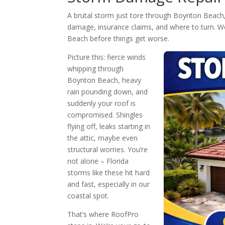
A brutal storm just tore through Boynton Beach,
damage, insurance claims, and where to turn. We’
Beach before things get worse.
Picture this: fierce winds
whipping through
Boynton Beach, heavy
rain pounding down, and
suddenly your roof is
compromised. Shingles
flying off, leaks starting in
the attic, maybe even
structural worries. You’re
not alone – Florida
storms like these hit hard
and fast, especially in our
coastal spot.
That’s where RoofPro