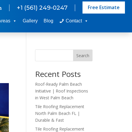
Free Estimate
+1 (561) 249-0247
m
Areas
Gallery
Blog
Contact
Search
Recent Posts
Roof-Ready Palm Beach
Initiative | Roof Inspections
in West Palm Beach
Tile Roofing Replacement
North Palm Beach FL |
Durable & Fast
Tile Roofing Replacement