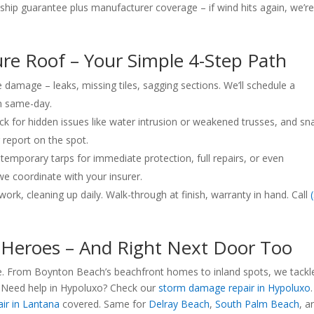
ip guarantee plus manufacturer coverage – if wind hits again, we’r
re Roof – Your Simple 4-Step Path
 damage – leaks, missing tiles, sagging sections. We’ll schedule a
n same-day.
k for hidden issues like water intrusion or weakened trusses, and sn
r report on the spot.
emporary tarps for immediate protection, full repairs, or even
e coordinate with your insurer.
ork, cleaning up daily. Walk-through at finish, warranty in hand. Call
Heroes – And Right Next Door Too
 we. From Boynton Beach’s beachfront homes to inland spots, we tackl
 Need help in Hypoluxo? Check our
storm damage repair in Hypoluxo
.
ir in Lantana
covered. Same for
Delray Beach
,
South Palm Beach
, a