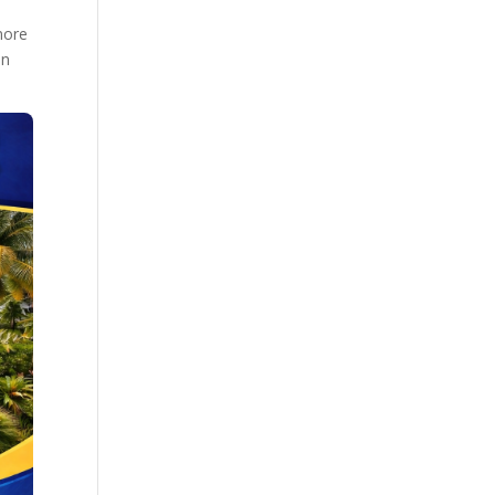
more
on