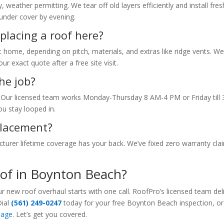
eather permitting. We tear off old layers efficiently and install fres
under cover by evening.
placing a roof here?
 home, depending on pitch, materials, and extras like ridge vents. W
r exact quote after a free site visit.
he job?
ur licensed team works Monday-Thursday 8 AM-4 PM or Friday till 
u stay looped in.
eplacement?
urer lifetime coverage has your back. We’ve fixed zero warranty cla
oof in Boynton Beach?
new roof overhaul starts with one call. RoofPro’s licensed team del
Dial
(561) 249-0247
today for your free Boynton Beach inspection, or
page
. Let’s get you covered.