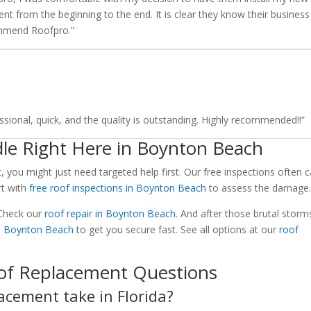
ent from the beginning to the end. It is clear they know their business
ommend Roofpro.”
sional, quick, and the quality is outstanding. Highly recommended!!”
le Right Here in Boynton Beach
t, you might just need targeted help first. Our free inspections often 
rt with
free roof inspections in Boynton Beach
to assess the damage
 Check our
roof repair in Boynton Beach
. And after those brutal storms
n Boynton Beach
to get you secure fast. See all options at our
roof
of Replacement Questions
acement take in Florida?