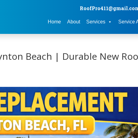
RoofPro411@gmail.co
Home
About
Services
Service 
ynton Beach | Durable New Roo