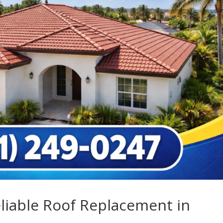
eliable Roof Replacement in