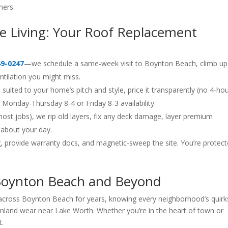
ers.
ree Living: Your Roof Replacement
49-0247
—we schedule a same-week visit to Boynton Beach, climb up
entilation you might miss.
suited to your home’s pitch and style, price it transparently (no 4-ho
onday-Thursday 8-4 or Friday 8-3 availability.
most jobs), we rip old layers, fix any deck damage, layer premium
 about your day.
, provide warranty docs, and magnetic-sweep the site. You’re prote
 Boynton Beach and Beyond
s across Boynton Beach for years, knowing every neighborhood’s qui
inland wear near Lake Worth. Whether you’re in the heart of town or
t.