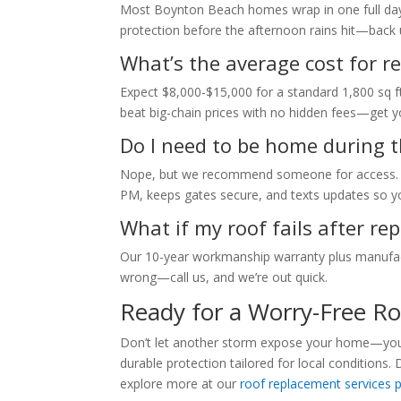
Most Boynton Beach homes wrap in one full day, w
protection before the afternoon rains hit—back 
What’s the average cost for re
Expect $8,000-$15,000 for a standard 1,800 sq ft
beat big-chain prices with no hidden fees—get you
Do I need to be home during t
Nope, but we recommend someone for access. O
PM, keeps gates secure, and texts updates so yo
What if my roof fails after r
Our 10-year workmanship warranty plus manufact
wrong—call us, and we’re out quick.
Ready for a Worry-Free R
Don’t let another storm expose your home—your 
durable protection tailored for local conditions. 
explore more at our
roof replacement services 