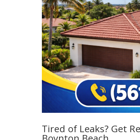
Tired of Leaks? Get R
Boynton Beach