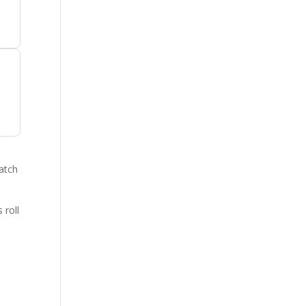
catch
.
 roll