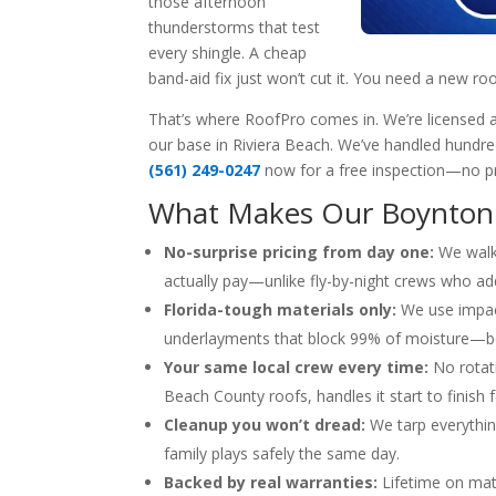
those afternoon
thunderstorms that test
every shingle. A cheap
band-aid fix just won’t cut it. You need a new roof
That’s where RoofPro comes in. We’re licensed an
our base in Riviera Beach. We’ve handled hundreds
(561) 249-0247
now for a free inspection—no pre
What Makes Our Boynton 
No-surprise pricing from day one:
We walk 
actually pay—unlike fly-by-night crews who add
Florida-tough materials only:
We use impact
underlayments that block 99% of moisture—beca
Your same local crew every time:
No rotati
Beach County roofs, handles it start to finish f
Cleanup you won’t dread:
We tarp everythin
family plays safely the same day.
Backed by real warranties:
Lifetime on mate