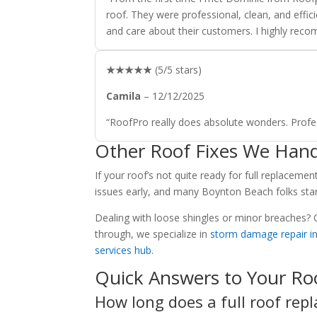
roof. They were professional, clean, and effici
and care about their customers. I highly rec
★★★★★
(5/5 stars)
Camila
– 12/12/2025
“RoofPro really does absolute wonders. Profes
Other Roof Fixes We Hand
If your roof’s not quite ready for full replacemen
issues early, and many Boynton Beach folks sta
Dealing with loose shingles or minor breaches?
through, we specialize in
storm damage repair i
services hub
.
Quick Answers to Your Ro
How long does a full roof repl