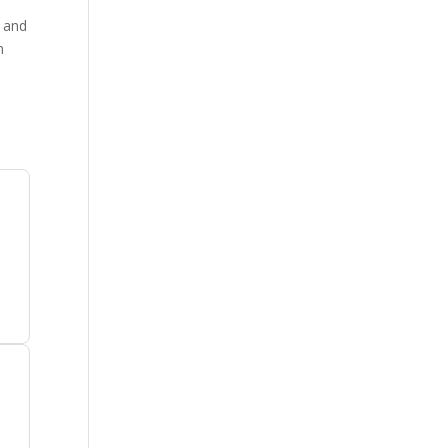
, and
m