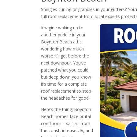
Shingles curling or granules in your gutters? Y
full roof replacement from local experts protec
Imagine waking up to
another puddle in your
Boynton Beach attic,
wondering how much
worse it’ll get before the
next downpour. You’ve
patched what you could,
but deep down you know
it’s time for a complete
roof replacement to stop
the headaches for good.
Here’s the thing: Boynton
Beach homes face brutal
conditions—salt air from
the coast, intense UV, and