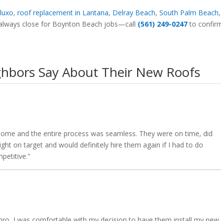
luxo
,
roof replacement in Lantana
,
Delray Beach
,
South Palm Beach
re always close for Boynton Beach jobs—call
(561) 249-0247
to confir
hbors Say About Their New Roofs
y home and the entire process was seamless. They were on time, did
ght on target and would definitely hire them again if I had to do
petitive.”
pro, I was comfortable with my decision to have them install my new