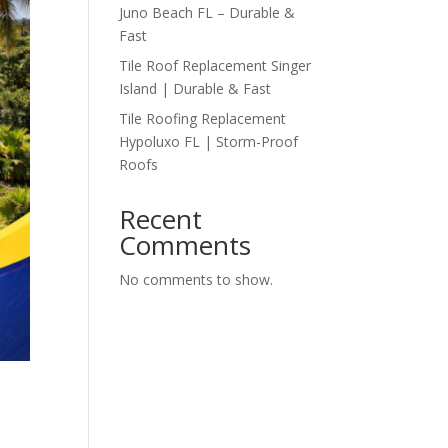
Juno Beach FL – Durable &
Fast
Tile Roof Replacement Singer
Island | Durable & Fast
Tile Roofing Replacement
Hypoluxo FL | Storm-Proof
Roofs
Recent
Comments
No comments to show.