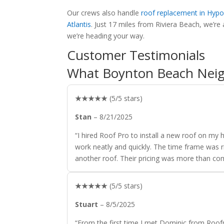
Our crews also handle
roof replacement in Hypo
Atlantis
. Just 17 miles from Riviera Beach, we’
we’re heading your way.
Customer Testimonials
What Boynton Beach Neig
★★★★★
(5/5 stars)
Stan
– 8/21/2025
“I hired Roof Pro to install a new roof on m
work neatly and quickly. The time frame was ri
another roof. Their pricing was more than com
★★★★★
(5/5 stars)
Stuart
– 8/5/2025
“From the first time I met Dominic from Roof