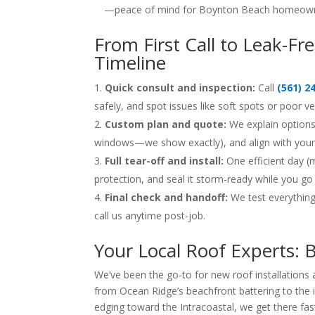
—peace of mind for Boynton Beach homeown
From First Call to Leak-F
Timeline
Quick consult and inspection:
Call
(561) 2
safely, and spot issues like soft spots or poor v
Custom plan and quote:
We explain options 
windows—we show exactly), and align with your M
Full tear-off and install:
One efficient day (
protection, and seal it storm-ready while you go
Final check and handoff:
We test everything
call us anytime post-job.
Your Local Roof Experts:
We’ve been the go-to for new roof installation
from Ocean Ridge’s beachfront battering to the 
edging toward the Intracoastal, we get there fas