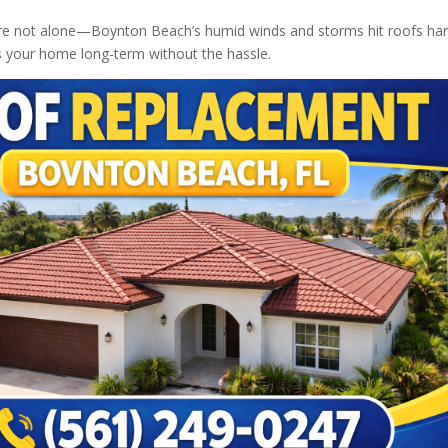
ou’re not alone—Boynton Beach’s humid winds and storms hit roofs har
ts your home long-term without the hassle.