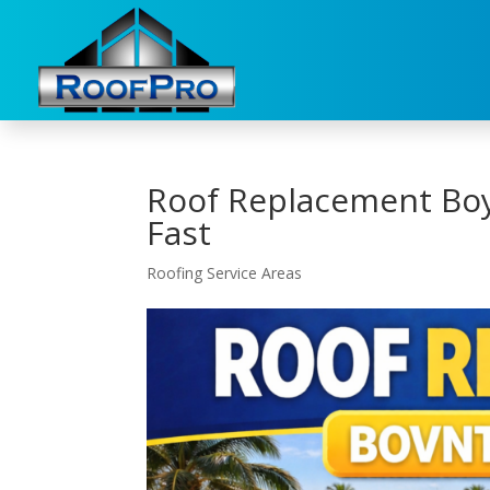
Roof Replacement Bo
Fast
Roofing Service Areas