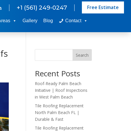
Free Estimate
+1 (561) 249-0247
m
Areas
Gallery
Blog
Contact
fs
Search
Recent Posts
Roof-Ready Palm Beach
Initiative | Roof Inspections
in West Palm Beach
Tile Roofing Replacement
North Palm Beach FL |
Durable & Fast
Tile Roofing Replacement