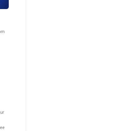
rom
t
our
ree