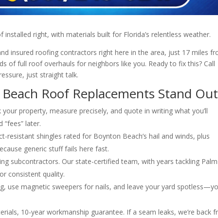
 installed right, with materials built for Florida’s relentless weather.
d insured roofing contractors right here in the area, just 17 miles f
 of full roof overhauls for neighbors like you. Ready to fix this? Call
ssure, just straight talk.
Beach Roof Replacements Stand Ou
your property, measure precisely, and quote in writing what you’ll
 “fees” later.
-resistant shingles rated for Boynton Beach’s hail and winds, plus
use generic stuff fails here fast.
ng subcontractors. Our state-certified team, with years tackling Palm
or consistent quality.
g, use magnetic sweepers for nails, and leave your yard spotless—y
rials, 10-year workmanship guarantee. If a seam leaks, we’re back f