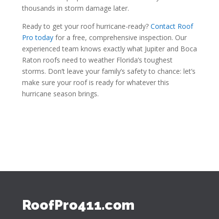
thousands in storm damage later.
Ready to get your roof hurricane-ready?
Contact Roof
Pro today
for a free, comprehensive inspection. Our
experienced team knows exactly what Jupiter and Boca
Raton roofs need to weather Florida’s toughest
storms. Don’t leave your family’s safety to chance: let’s
make sure your roof is ready for whatever this
hurricane season brings.
RoofPro411.com