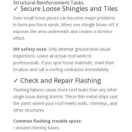
Structural Reinforcement Tasks
✓ Secure Loose Shingles and Tiles
Even small loose pieces can become major problems
in hurricane-force winds. When one shingle blows off, it
exposes the area underneath and creates a domino
effect.
DIY safety note:
Only attempt ground-level visual
inspections. Leave all actual roof work to
professionals. If you spot loose materials, mark their
location and call a roofing contractor immediately.
✓ Check and Repair Flashing
Flashing failures cause more roof leaks than any other
single issue during storms. These thin metal strips seal
the joints where your roof meets walls, chimneys, and
other structures.
Common flashing trouble spots:
• Around chimney bases