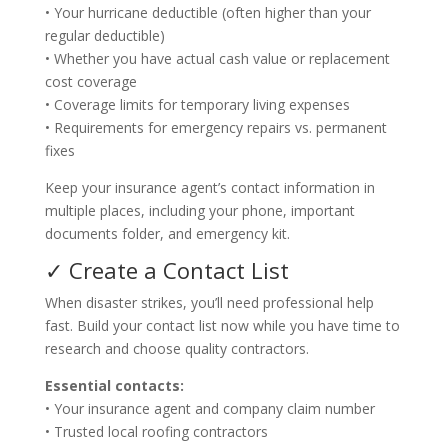
• Your hurricane deductible (often higher than your
regular deductible)
• Whether you have actual cash value or replacement
cost coverage
• Coverage limits for temporary living expenses
• Requirements for emergency repairs vs. permanent
fixes
Keep your insurance agent’s contact information in
multiple places, including your phone, important
documents folder, and emergency kit.
✓ Create a Contact List
When disaster strikes, you’ll need professional help
fast. Build your contact list now while you have time to
research and choose quality contractors.
Essential contacts:
• Your insurance agent and company claim number
• Trusted local roofing contractors