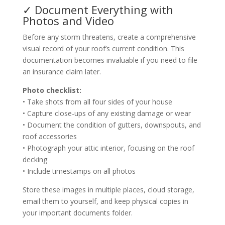
✓ Document Everything with
Photos and Video
Before any storm threatens, create a comprehensive
visual record of your roof’s current condition. This
documentation becomes invaluable if you need to file
an insurance claim later.
Photo checklist:
• Take shots from all four sides of your house
• Capture close-ups of any existing damage or wear
• Document the condition of gutters, downspouts, and
roof accessories
• Photograph your attic interior, focusing on the roof
decking
• Include timestamps on all photos
Store these images in multiple places, cloud storage,
email them to yourself, and keep physical copies in
your important documents folder.