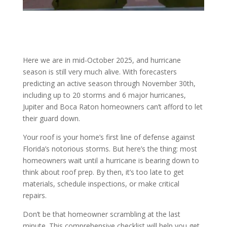
Here we are in mid-October 2025, and hurricane
season is still very much alive. With forecasters
predicting an active season through November 30th,
including up to 20 storms and 6 major hurricanes,
Jupiter and Boca Raton homeowners can’t afford to let
their guard down.
Your roof is your home’s first line of defense against
Florida’s notorious storms. But here’s the thing: most
homeowners wait until a hurricane is bearing down to
think about roof prep. By then, it’s too late to get
materials, schedule inspections, or make critical
repairs.
Don’t be that homeowner scrambling at the last
minute. This comprehensive checklist will help you get