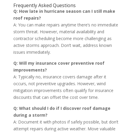
Frequently Asked Questions
Q: How late in hurricane season can I still make
roof repairs?
A: You can make repairs anytime there’s no immediate
storm threat. However, material availability and
contractor scheduling become more challenging as
active storms approach. Don’t wait, address known
issues immediately.
Q: Will my insurance cover preventive roof
improvements?
A: Typically no, insurance covers damage after it
occurs, not preventive upgrades. However, wind
mitigation improvements often qualify for insurance
discounts that can offset the cost over time.
Q: What should I do if I discover roof damage
during a storm?
A: Document it with photos if safely possible, but don’t
attempt repairs during active weather. Move valuable