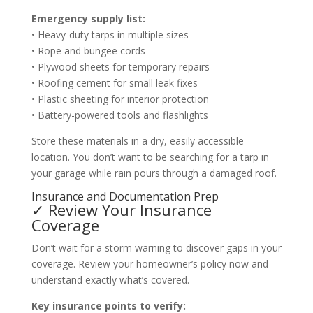
Emergency supply list:
• Heavy-duty tarps in multiple sizes
• Rope and bungee cords
• Plywood sheets for temporary repairs
• Roofing cement for small leak fixes
• Plastic sheeting for interior protection
• Battery-powered tools and flashlights
Store these materials in a dry, easily accessible
location. You don’t want to be searching for a tarp in
your garage while rain pours through a damaged roof.
Insurance and Documentation Prep
✓ Review Your Insurance
Coverage
Don’t wait for a storm warning to discover gaps in your
coverage. Review your homeowner’s policy now and
understand exactly what’s covered.
Key insurance points to verify: