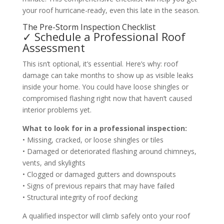
your roof hurricane-ready, even this late in the season.
The Pre-Storm Inspection Checklist
✓ Schedule a Professional Roof
Assessment
This isn’t optional, it’s essential. Here’s why: roof
damage can take months to show up as visible leaks
inside your home. You could have loose shingles or
compromised flashing right now that haven’t caused
interior problems yet.
What to look for in a professional inspection:
• Missing, cracked, or loose shingles or tiles
• Damaged or deteriorated flashing around chimneys,
vents, and skylights
• Clogged or damaged gutters and downspouts
• Signs of previous repairs that may have failed
• Structural integrity of roof decking
A qualified inspector will climb safely onto your roof