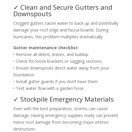
✓ Clean and Secure Gutters and
Downspouts
Clogged gutters cause water to back up and potentially
damage your roof edge and fascia boards. During
hurricanes, this problem multiplies dramatically.
Gutter maintenance checklist:
• Remove all debris, leaves, and buildup
• Check for loose brackets or sagging sections
• Ensure downspouts direct water away from your
foundation
• Install gutter guards if you don’t have them
• Test water flow with a garden hose
✓ Stockpile Emergency Materials
Even with the best preparation, storms can cause
damage. Having emergency supplies ready can prevent
minor roof damage from becoming major interior
destruction.