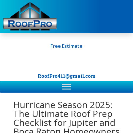
Free Estimate
+1 (561) 249-0247
RoofPro411@gmail.com
Hurricane Season 2025:
The Ultimate Roof Prep
Checklist for Jupiter and
Boca Raton Homeowners