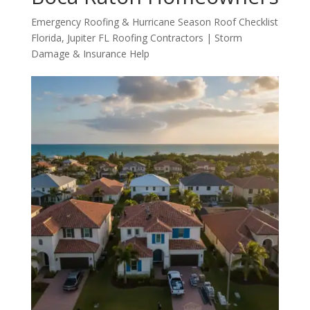
Emergency Roofing & Hurricane Season Roof Checklist
Florida
,
Jupiter FL Roofing Contractors | Storm
Damage & Insurance Help