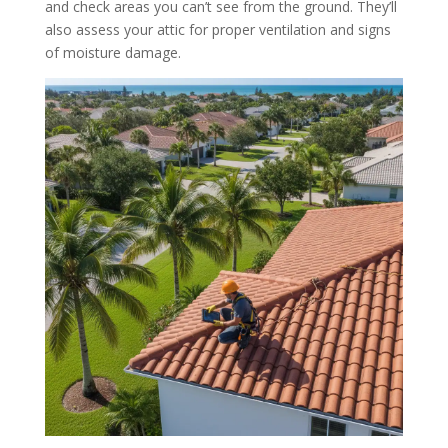
and check areas you can’t see from the ground. They’ll
also assess your attic for proper ventilation and signs
of moisture damage.