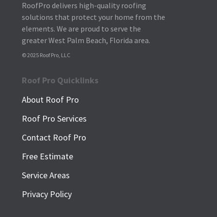
RoofPro delivers high-quality roofing
solutions that protect your home from the
elements. We are proud to serve the
greater West Palm Beach, Florida area.
© 2025 Roof Pro, LLC
Roof Pro Quicklinks
About Roof Pro
Roof Pro Services
Contact Roof Pro
Free Estimate
Service Areas
Privacy Policy