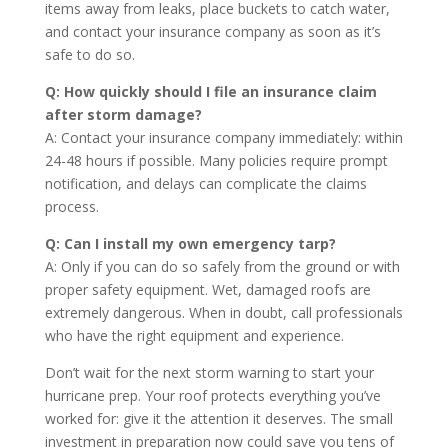
items away from leaks, place buckets to catch water,
and contact your insurance company as soon as it’s
safe to do so.
Q: How quickly should I file an insurance claim
after storm damage?
A: Contact your insurance company immediately: within
24-48 hours if possible. Many policies require prompt
notification, and delays can complicate the claims
process.
Q: Can I install my own emergency tarp?
A: Only if you can do so safely from the ground or with
proper safety equipment. Wet, damaged roofs are
extremely dangerous. When in doubt, call professionals
who have the right equipment and experience.
Don’t wait for the next storm warning to start your
hurricane prep. Your roof protects everything you’ve
worked for: give it the attention it deserves. The small
investment in preparation now could save you tens of