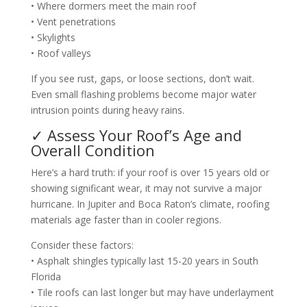
• Where dormers meet the main roof
• Vent penetrations
• Skylights
• Roof valleys
If you see rust, gaps, or loose sections, don’t wait.
Even small flashing problems become major water
intrusion points during heavy rains.
✓ Assess Your Roof’s Age and
Overall Condition
Here’s a hard truth: if your roof is over 15 years old or
showing significant wear, it may not survive a major
hurricane. In Jupiter and Boca Raton’s climate, roofing
materials age faster than in cooler regions.
Consider these factors:
• Asphalt shingles typically last 15-20 years in South
Florida
• Tile roofs can last longer but may have underlayment