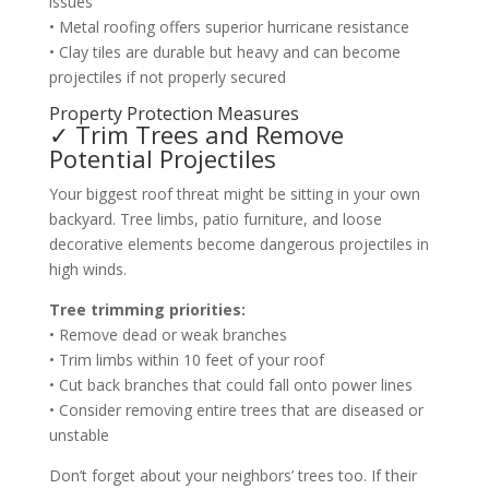
issues
• Metal roofing offers superior hurricane resistance
• Clay tiles are durable but heavy and can become
projectiles if not properly secured
Property Protection Measures
✓ Trim Trees and Remove
Potential Projectiles
Your biggest roof threat might be sitting in your own
backyard. Tree limbs, patio furniture, and loose
decorative elements become dangerous projectiles in
high winds.
Tree trimming priorities:
• Remove dead or weak branches
• Trim limbs within 10 feet of your roof
• Cut back branches that could fall onto power lines
• Consider removing entire trees that are diseased or
unstable
Don’t forget about your neighbors’ trees too. If their