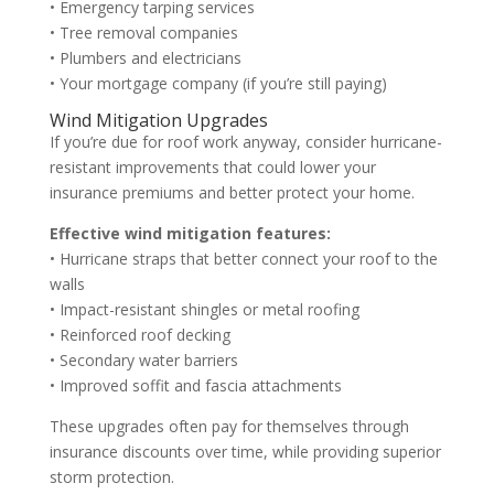
• Emergency tarping services
• Tree removal companies
• Plumbers and electricians
• Your mortgage company (if you’re still paying)
Wind Mitigation Upgrades
If you’re due for roof work anyway, consider hurricane-
resistant improvements that could lower your
insurance premiums and better protect your home.
Effective wind mitigation features:
• Hurricane straps that better connect your roof to the
walls
• Impact-resistant shingles or metal roofing
• Reinforced roof decking
• Secondary water barriers
• Improved soffit and fascia attachments
These upgrades often pay for themselves through
insurance discounts over time, while providing superior
storm protection.