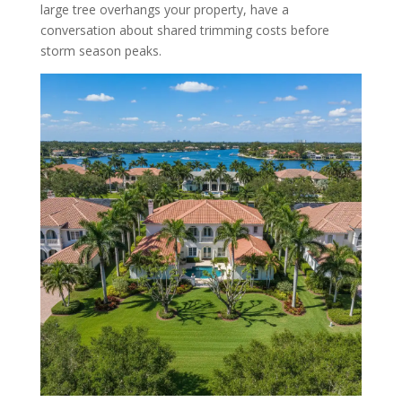
large tree overhangs your property, have a
conversation about shared trimming costs before
storm season peaks.