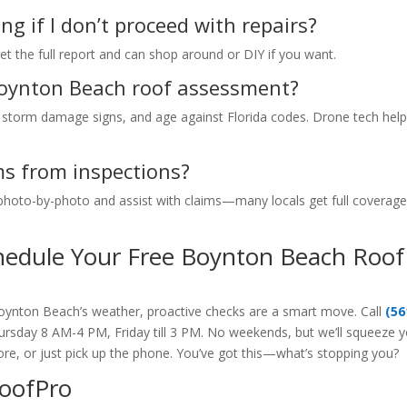
ng if I don’t proceed with repairs?
t the full report and can shop around or DIY if you want.
Boynton Beach roof assessment?
ion, storm damage signs, and age against Florida codes. Drone tech hel
ms from inspections?
 photo-by-photo and assist with claims—many locals get full coverage
hedule Your Free Boynton Beach Roof
Boynton Beach’s weather, proactive checks are a smart move. Call
(56
sday 8 AM-4 PM, Friday till 3 PM. No weekends, but we’ll squeeze 
re, or just pick up the phone. You’ve got this—what’s stopping you?
RoofPro