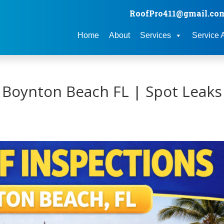
RoofPro411@gmail.co
Home
About
Services
Service 
 Boynton Beach FL | Spot Leaks