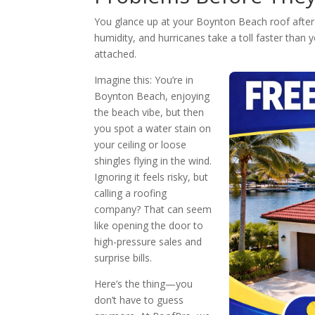
You glance up at your Boynton Beach roof after 
humidity, and hurricanes take a toll faster than 
attached.
Imagine this: You’re in
Boynton Beach, enjoying
the beach vibe, but then
you spot a water stain on
your ceiling or loose
shingles flying in the wind.
Ignoring it feels risky, but
calling a roofing
company? That can seem
like opening the door to
high-pressure sales and
surprise bills.
Here’s the thing—you
don’t have to guess