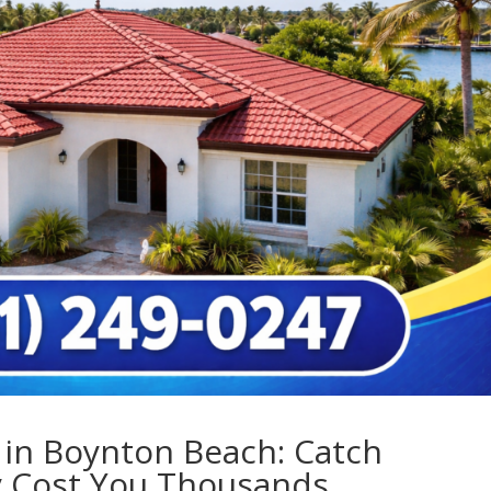
 in Boynton Beach: Catch
y Cost You Thousands