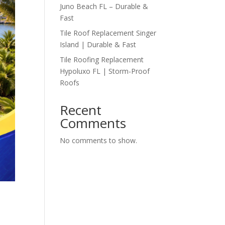
Juno Beach FL – Durable &
Fast
Tile Roof Replacement Singer
Island | Durable & Fast
Tile Roofing Replacement
Hypoluxo FL | Storm-Proof
Roofs
Recent
Comments
No comments to show.