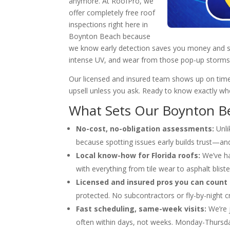
anymore. At RoofPro, we
offer completely free roof
inspections right here in
Boynton Beach because
we know early detection saves you money and stres
intense UV, and wear from those pop-up storms
Our licensed and insured team shows up on time
upsell unless you ask. Ready to know exactly whe
What Sets Our Boynton Be
No-cost, no-obligation assessments:
Unli
because spotting issues early builds trust—an
Local know-how for Florida roofs:
We’ve ha
with everything from tile wear to asphalt blist
Licensed and insured pros you can count 
protected. No subcontractors or fly-by-night c
Fast scheduling, same-week visits:
We’re 
often within days, not weeks. Monday-Thursda