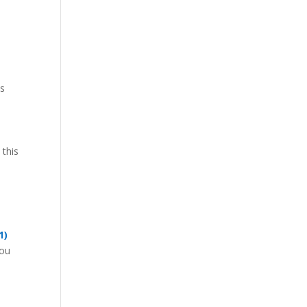
ps
 this
1)
you