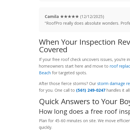
Camila ★★★★★
(12/12/2025)
“RoofPro really does absolute wonders. Profes
When Your Inspection Rev
Covered
If your free roof check uncovers issues, you’r
homeowners start here and move to
roof repl
Beach
for targeted spots.
After those fierce storms? Our
storm damage re
for you. One call to
(561) 249-0247
handles it all
Quick Answers to Your Bo
How long does a free roof ins
Plan for 45-60 minutes on site. We move effici
quickly.