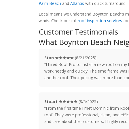
Palm Beach
and
Atlantis
with quick turnaround.
Local means we understand Boynton Beach’s mix 
winds. Check our full
roof inspection services
for
Customer Testimonials
What Boynton Beach Neig
Stan ★★★★★
(8/21/2025)
“I hired Roof Pro to install a new roof on m
work neatly and quickly. The time frame was r
another roof. Their pricing was more than co
Stuart ★★★★★
(8/5/2025)
“From the first time I met Dominic from Roo
roof. They were professional, clean, and effic
and care about their customers. I highly re