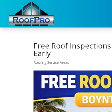
Free Roof Inspections
Early
Roofing Service Areas