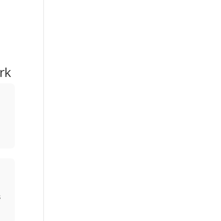
rk
w
s