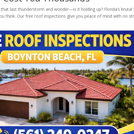
that last thunderstorm and wonder—is it holding up? Florida’s brutal 
you think. Our free roof inspections give you peace of mind with no st