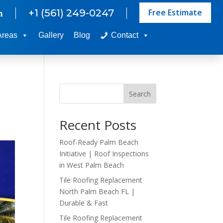
Free Estimate
+1 (561) 249-0247
m
Areas
Gallery
Blog
Contact
Search
Recent Posts
Roof-Ready Palm Beach
Initiative | Roof Inspections
in West Palm Beach
Tile Roofing Replacement
North Palm Beach FL |
Durable & Fast
Tile Roofing Replacement