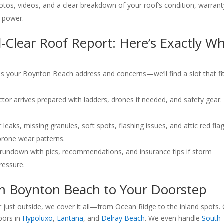
tos, videos, and a clear breakdown of your roof’s condition, warrant
s power.
l-Clear Roof Report: Here’s Exactly W
l us your Boynton Beach address and concerns—we’ll find a slot that fi
tor arrives prepared with ladders, drones if needed, and safety gear
leaks, missing granules, soft spots, flashing issues, and attic red flag
prone wear patterns.
l rundown with pics, recommendations, and insurance tips if storm
ressure.
om Boynton Beach to Your Doorstep
 just outside, we cover it all—from Ocean Ridge to the inland spots.
bors in
Hypoluxo
,
Lantana
, and
Delray Beach
. We even handle
South