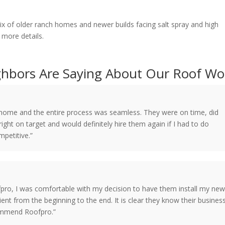
of older ranch homes and newer builds facing salt spray and high
 more details.
hbors Are Saying About Our Roof Wo
y home and the entire process was seamless. They were on time, did
ight on target and would definitely hire them again if I had to do
mpetitive.”
fpro, I was comfortable with my decision to have them install my ne
ient from the beginning to the end. It is clear they know their busines
commend Roofpro.”