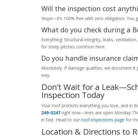
Will the inspection cost anythi
Nope—it’s 100% free with zero obligation. You ge
What do you check during a 
Everything: Structural integrity, leaks, ventilat
for steep pitches common here.
Do you handle insurance clai
Absolutely. If damage qualifies, we document it
way.
Don’t Wait for a Leak—Sc
Inspection Today
Your roof protects everything you love, and in 
249-0247
right now—lines are open Monday-Thur
in fast. Head to our
roof inspections page
for mo
Location & Directions to 