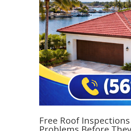
Free Roof Inspections
Problems Before The