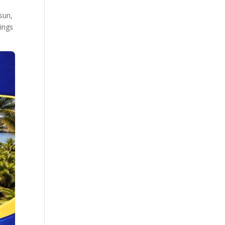
sun,
rings