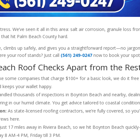
s. We’ve seen it all in this area: salt air corrosion, granule loss fr
 that hit Palm Beach County hard.
, climbs up safely, and gives you a straightforward report—no jargon
re your roof stands? Just call
(561) 249-0247
now to book your spot
ach Roof Checks Apart from the Res
ke some companies that charge $100+ for a basic look, we do it free
d keeps your wallet happy.
ndled thousands of inspections in Boynton Beach and nearby, deali
ering in our humid climate. You get advice tailored to coastal condition
on:
As state-licensed roofing contractors, we’re fully covered, so you’
rews here.
just 17 miles away in Riviera Beach, so we hit Boynton Beach quickl
y 8 AM-4 PM, Friday till 3 PM.