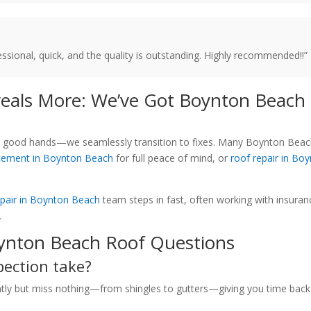
sional, quick, and the quality is outstanding. Highly recommended!!”
eals More: We’ve Got Boynton Beach
e in good hands—we seamlessly transition to fixes. Many Boynton Bea
acement in Boynton Beach
for full peace of mind, or
roof repair in Bo
pair in Boynton Beach
team steps in fast, often working with insuran
.
ynton Beach Roof Questions
pection take?
ently but miss nothing—from shingles to gutters—giving you time back