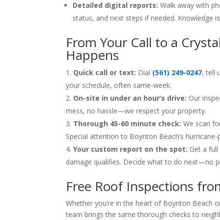
Detailed digital reports:
Walk away with pho
status, and next steps if needed. Knowledge i
From Your Call to a Crysta
Happens
Quick call or text:
Dial
(561) 249-0247
, tel
your schedule, often same-week.
On-site in under an hour’s drive:
Our inspec
mess, no hassle—we respect your property.
Thorough 45-60 minute check:
We scan for 
Special attention to Boynton Beach’s hurricane-
Your custom report on the spot:
Get a ful
damage qualifies. Decide what to do next—no p
Free Roof Inspections fr
Whether you’re in the heart of Boynton Beach or
team brings the same thorough checks to neigh