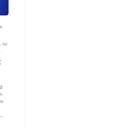
om
, no
.
t
ng
s.
re
y—